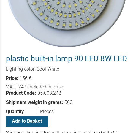
plastic built-in lamp 90 LED 8W LED
Lighting color: Cool White
Price:
156 €
V.A.T. 24% included in price
Product Code:
05.008.242
Shipment weight in grams:
500
Quantity
:
Pieces
Add to Basket
Slim pool lighting for wall mounting, equipped with 90