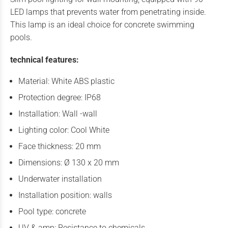
LED lamps that prevents water from penetrating inside.
This lamp is an ideal choice for concrete swimming
pools.
technical features:
Material: White ABS plastic
Protection degree: IP68
Installation: Wall -wall
Lighting color: Cool White
Face thickness: 20 mm
Dimensions: Ø 130 x 20 mm
Underwater installation
Installation position: walls
Pool type: concrete
UV & amp; Resistance to chemicals