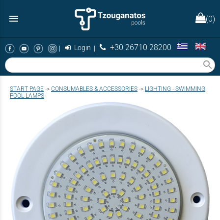
menu
(0)
+30 26710 28200
|
Login
|
search
START PAGE
->
CONSUMABLES & ACCESSORIES
->
LIGHTING - SWIMMING
POOL LAMPS