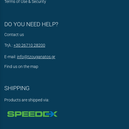
Terms of Use & Security
DO YOU NEED HELP?
Contact us
Τηλ.:
+30 26710 28200
E-mail:
info@tzouganatos.gr
Find us on the map
SHIPPING
Products are shipped via: