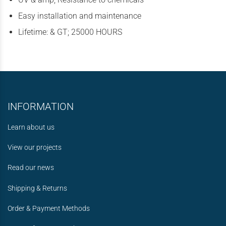
Easy installation and maintenance
Lifetime: & GT; 25000 HOURS
INFORMATION
Learn about us
View our projects
Read our news
Shipping & Returns
Order & Payment Methods