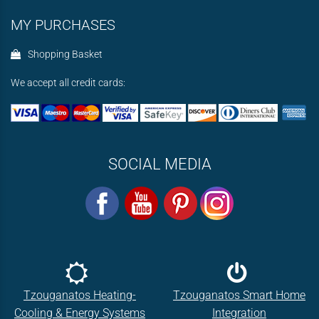
MY PURCHASES
Shopping Basket
We accept all credit cards:
SOCIAL MEDIA
Tzouganatos Heating-
Tzouganatos Smart Home
Cooling & Energy Systems
Integration