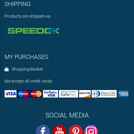
SHIPPING
Products are shipped via:
MY PURCHASES
Shopping Basket
We accept all credit cards:
SOCIAL MEDIA