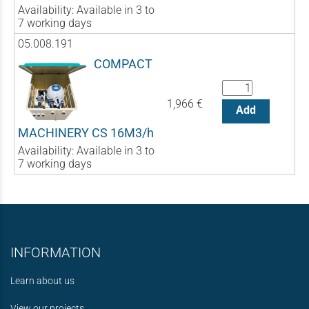
Availability:
Available in 3 to
7 working days
05.008.191
COMPACT
1,966 €
Add
MACHINERY CS 16M3/h
Availability:
Available in 3 to
7 working days
INFORMATION
Learn about us
View our projects