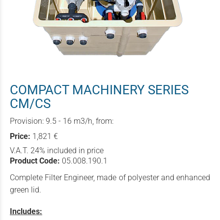
COMPACT MACHINERY SERIES
CM/CS
Provision: 9.5 - 16 m3/h, from:
Price:
1,821 €
V.A.T. 24% included in price
Product Code:
05.008.190.1
Complete Filter Engineer, made of polyester and enhanced
green lid.
Includes: