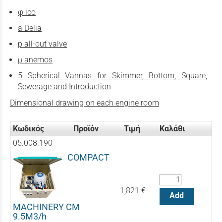
φ ico
a Delia
p all-out valve
µ anemos
5 Spherical Vannas for Skimmer, Bottom, Square,
Sewerage and Introduction
Dimensional drawing on each engine room
Κωδικός
Προϊόν
Τιμή
Καλάθι
05.008.190
COMPACT
1,821 €
Add
MACHINERY CM
9.5M3/h