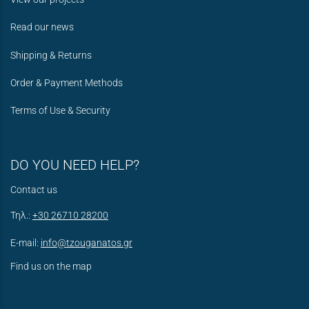
Read our news
Shipping & Returns
Order & Payment Methods
Terms of Use & Security
DO YOU NEED HELP?
Contact us
Τηλ.:
+30 26710 28200
E-mail:
info@tzouganatos.gr
Find us on the map