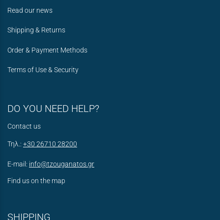
Read our news
Shipping & Returns
Order & Payment Methods
Terms of Use & Security
DO YOU NEED HELP?
Contact us
Τηλ.:
+30 26710 28200
E-mail:
info@tzouganatos.gr
Find us on the map
SHIPPING