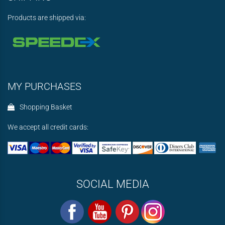
Products are shipped via:
MY PURCHASES
Shopping Basket
We accept all credit cards:
SOCIAL MEDIA