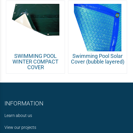
SWIMMING POOL
Swimming Pool Solar
WINTER COMPACT
Cover (bubble layered)
COVER
INFORMATION
Learn about us
View our projects