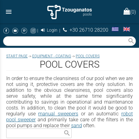
menu
(0)
+30 26710 28200
|
Login
|
search
START PAGE
->
EQUIPMENT - COATING
->
POOL COVERS
POOL COVERS
In order to ensure the cleansiness of our pool when we are
not using it, protective covers are the only solution. In
addition to the obvious cleansiness, pool covers also
serve safety, while at the same time significantly
contributing to savings in operational and maintenance
costs. In addition, to clean the pool it would be good to
regularly use
manual sweepers
or an automatic
robot
pool sweeper
and primarily take care of the filters in the
pool pumps and replace their
sand
often.
search